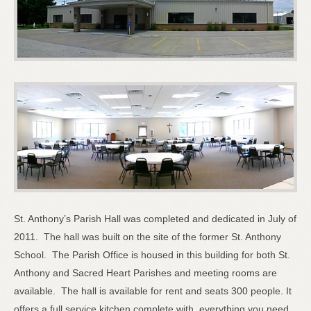
St. Anthony’s Parish Hall was completed and dedicated in July of
2011. The hall was built on the site of the former St. Anthony
School. The Parish Office is housed in this building for both St.
Anthony and Sacred Heart Parishes and meeting rooms are
available. The hall is available for rent and seats 300 people. It
offers a full service kitchen complete with everything you need