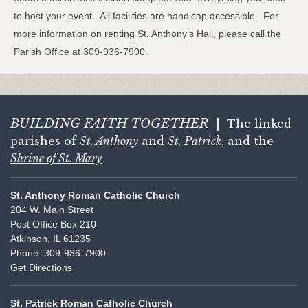
to host your event. All facilities are handicap accessible. For
more information on renting St. Anthony’s Hall, please call the
Parish Office at 309-936-7900.
BUILDING FAITH
TOGETHER
|
The linked
parishes of
St. Anthony
and
St. Patrick
, and the
Shrine of St. Mary
St. Anthony Roman Catholic Church
204 W. Main Street
Post Office Box 210
Atkinson, IL 61235
Phone: 309-936-7900
Get Directions
St. Patrick Roman Catholic Church