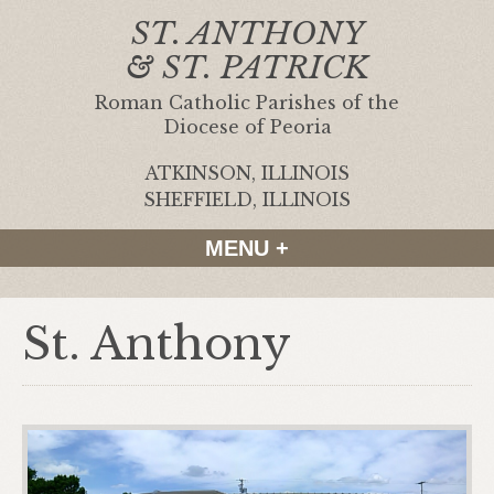
ST. ANTHONY
& ST. PATRICK
Roman Catholic Parishes of the
Diocese of Peoria
ATKINSON, ILLINOIS
|
SHEFFIELD, ILLINOIS
MENU +
St. Anthony