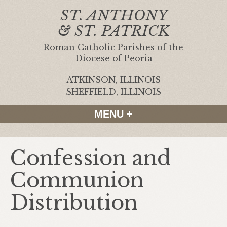
ST. ANTHONY
& ST. PATRICK
Roman Catholic Parishes of the
Diocese of Peoria
ATKINSON, ILLINOIS
|
SHEFFIELD, ILLINOIS
MENU +
Confession and
Communion
Distribution