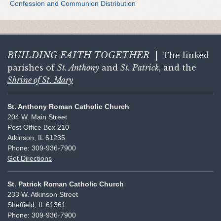
Confession and Communion Distribution
BUILDING FAITH
TOGETHER
|
The linked
parishes of
St. Anthony
and
St. Patrick
, and the
Shrine of St. Mary
St. Anthony Roman Catholic Church
204 W. Main Street
Post Office Box 210
Atkinson, IL 61235
Phone: 309-936-7900
Get Directions
St. Patrick Roman Catholic Church
233 W. Atkinson Street
Sheffield, IL 61361
Phone: 309-936-7900