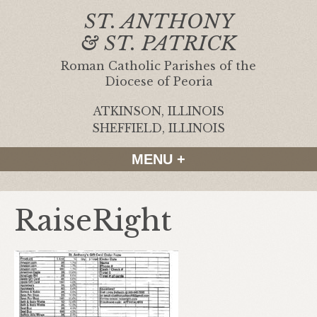
ST. ANTHONY
& ST. PATRICK
Roman Catholic Parishes of the
Diocese of Peoria
ATKINSON, ILLINOIS
|
SHEFFIELD, ILLINOIS
MENU +
RaiseRight