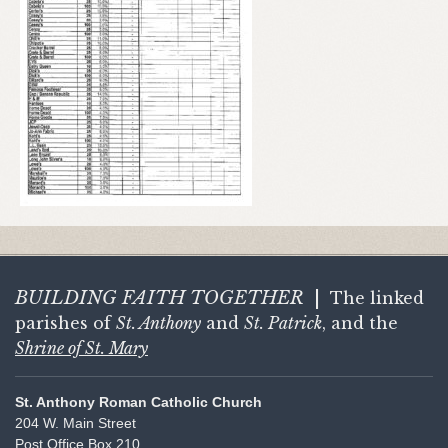
BUILDING FAITH
TOGETHER
|
The linked
parishes of
St. Anthony
and
St. Patrick
, and the
Shrine of St. Mary
St. Anthony Roman Catholic Church
204 W. Main Street
Post Office Box 210