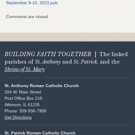
September 9-10, 2023.pub
Comments are closed.
BUILDING FAITH
TOGETHER
|
The linked
parishes of
St. Anthony
and
St. Patrick
, and the
Shrine of St. Mary
St. Anthony Roman Catholic Church
204 W. Main Street
Post Office Box 210
Atkinson, IL 61235
Phone: 309-936-7900
Get Directions
St. Patrick Roman Catholic Church