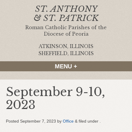
ST. ANTHONY
& ST. PATRICK
Roman Catholic Parishes of the
Diocese of Peoria
ATKINSON, ILLINOIS
|
SHEFFIELD, ILLINOIS
MENU +
September 9-10,
2023
Posted
September 7, 2023
by
Office
&
filed under .