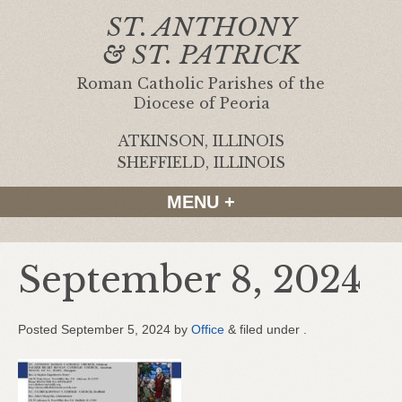
ST. ANTHONY
& ST. PATRICK
Roman Catholic Parishes of the
Diocese of Peoria
ATKINSON, ILLINOIS
|
SHEFFIELD, ILLINOIS
MENU +
September 8, 2024
Posted
September 5, 2024
by
Office
&
filed under .