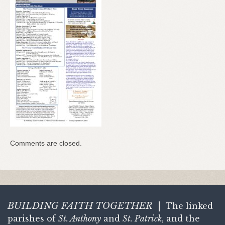
Comments are closed.
BUILDING FAITH
TOGETHER
|
The linked
parishes of
St. Anthony
and
St. Patrick
, and the