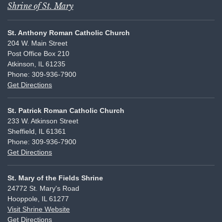
Shrine of St. Mary
St. Anthony Roman Catholic Church
204 W. Main Street
Post Office Box 210
Atkinson, IL 61235
Phone: 309-936-7900
Get Directions
St. Patrick Roman Catholic Church
233 W. Atkinson Street
Sheffield, IL 61361
Phone: 309-936-7900
Get Directions
St. Mary of the Fields Shrine
24772 St. Mary's Road
Hooppole, IL 61277
Visit Shrine Website
Get Directions