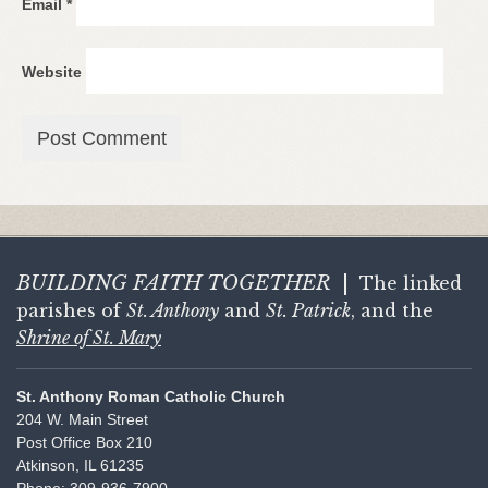
Email
*
Website
BUILDING FAITH
TOGETHER
|
The linked
parishes of
St. Anthony
and
St. Patrick
, and the
Shrine of St. Mary
St. Anthony Roman Catholic Church
204 W. Main Street
Post Office Box 210
Atkinson, IL 61235