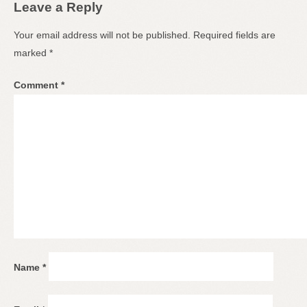
Leave a Reply
Your email address will not be published.
Required fields are
marked
*
Comment
*
Name
*