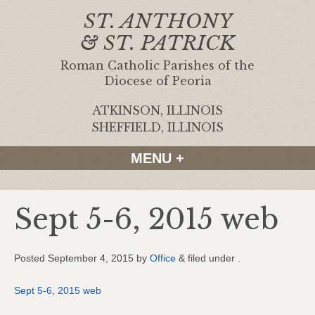
ST. ANTHONY
& ST. PATRICK
Roman Catholic Parishes of the
Diocese of Peoria
ATKINSON, ILLINOIS
|
SHEFFIELD, ILLINOIS
MENU +
Sept 5-6, 2015 web
Posted
September 4, 2015
by
Office
&
filed under .
Sept 5-6, 2015 web