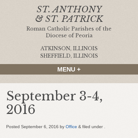
ST. ANTHONY
& ST. PATRICK
Roman Catholic Parishes of the
Diocese of Peoria
ATKINSON, ILLINOIS
|
SHEFFIELD, ILLINOIS
MENU +
September 3-4,
2016
Posted
September 6, 2016
by
Office
&
filed under .