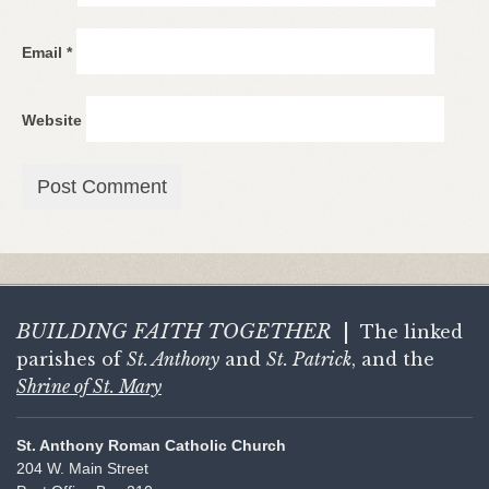
Email
*
Website
BUILDING FAITH
TOGETHER
|
The linked
parishes of
St. Anthony
and
St. Patrick
, and the
Shrine of St. Mary
St. Anthony Roman Catholic Church
204 W. Main Street