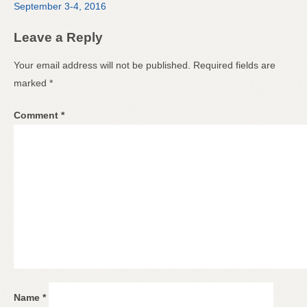
September 3-4, 2016
Leave a Reply
Your email address will not be published.
Required fields are
marked
*
Comment
*
Name
*