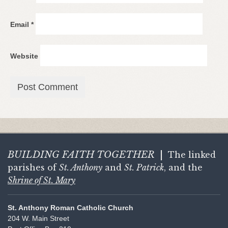
Email
*
Website
BUILDING FAITH
TOGETHER
|
The linked
parishes of
St. Anthony
and
St. Patrick
, and the
Shrine of St. Mary
St. Anthony Roman Catholic Church
204 W. Main Street