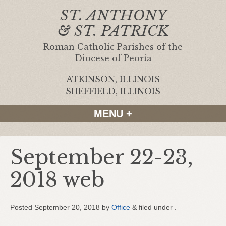
ST. ANTHONY
& ST. PATRICK
Roman Catholic Parishes of the
Diocese of Peoria
ATKINSON, ILLINOIS
|
SHEFFIELD, ILLINOIS
MENU +
September 22-23,
2018 web
Posted
September 20, 2018
by
Office
&
filed under .