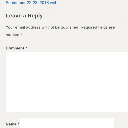
September 22-23, 2018 web
Leave a Reply
Your email address will not be published.
Required fields are
marked
*
Comment
*
Name
*