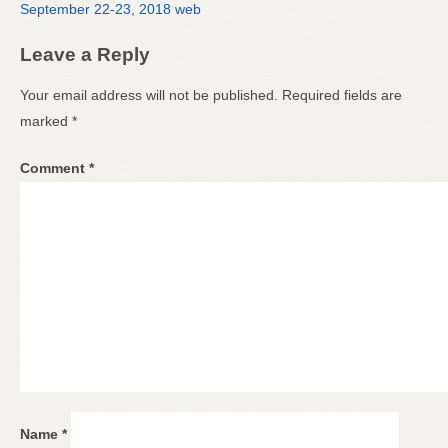
September 22-23, 2018 web
Leave a Reply
Your email address will not be published.
Required fields are
marked
*
Comment
*
Name
*