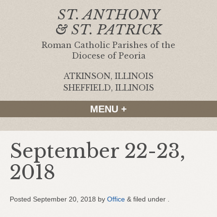
ST. ANTHONY
& ST. PATRICK
Roman Catholic Parishes of the
Diocese of Peoria
ATKINSON, ILLINOIS
|
SHEFFIELD, ILLINOIS
MENU +
September 22-23,
2018
Posted
September 20, 2018
by
Office
&
filed under .