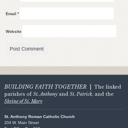
Email
*
Website
BUILDING FAITH
TOGETHER
|
The linked
parishes of
St. Anthony
and
St. Patrick
, and the
Shrine of St. Mary
St. Anthony Roman Catholic Church
204 W. Main Street