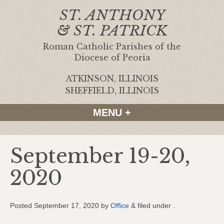
ST. ANTHONY
& ST. PATRICK
Roman Catholic Parishes of the
Diocese of Peoria
ATKINSON, ILLINOIS
|
SHEFFIELD, ILLINOIS
MENU +
September 19-20,
2020
Posted
September 17, 2020
by
Office
&
filed under .