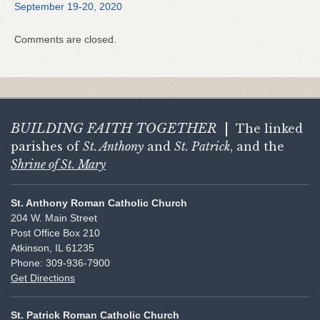
September 19-20, 2020
Comments are closed.
BUILDING FAITH
TOGETHER
|
The linked
parishes of
St. Anthony
and
St. Patrick
, and the
Shrine of St. Mary
St. Anthony Roman Catholic Church
204 W. Main Street
Post Office Box 210
Atkinson, IL 61235
Phone: 309-936-7900
Get Directions
St. Patrick Roman Catholic Church