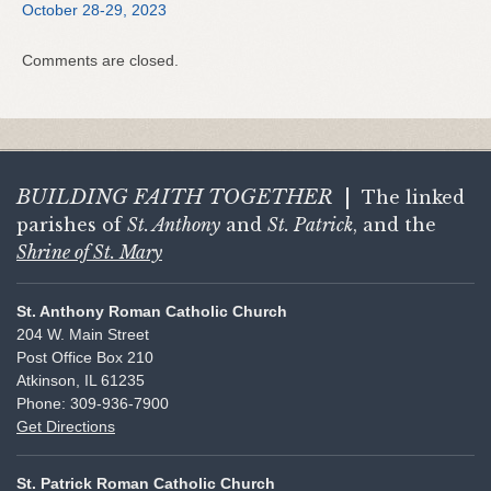
October 28-29, 2023
Comments are closed.
BUILDING FAITH
TOGETHER
|
The linked
parishes of
St. Anthony
and
St. Patrick
, and the
Shrine of St. Mary
St. Anthony Roman Catholic Church
204 W. Main Street
Post Office Box 210
Atkinson, IL 61235
Phone: 309-936-7900
Get Directions
St. Patrick Roman Catholic Church