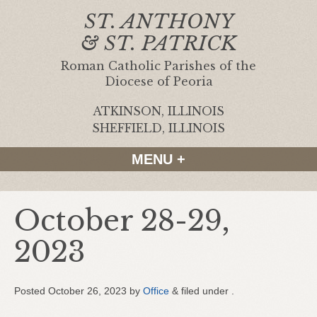
ST. ANTHONY
& ST. PATRICK
Roman Catholic Parishes of the
Diocese of Peoria
ATKINSON, ILLINOIS
|
SHEFFIELD, ILLINOIS
MENU +
October 28-29,
2023
Posted
October 26, 2023
by
Office
&
filed under .