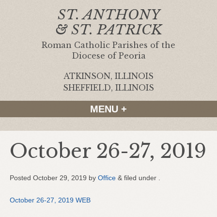
ST. ANTHONY
& ST. PATRICK
Roman Catholic Parishes of the
Diocese of Peoria
ATKINSON, ILLINOIS
|
SHEFFIELD, ILLINOIS
MENU +
October 26-27, 2019
Posted
October 29, 2019
by
Office
&
filed under .
October 26-27, 2019 WEB