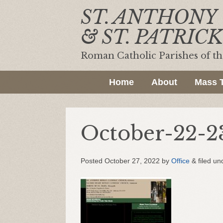
ST. ANTHONY
& ST. PATRICK
Roman Catholic Parishes of t
Home
About
Mass 
October-22-2
Posted
October 27, 2022
by
Office
&
filed un