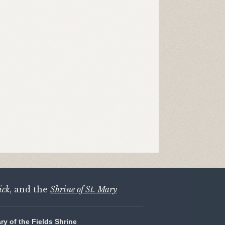
ick
, and the
Shrine of St. Mary
ary of the Fields Shrine