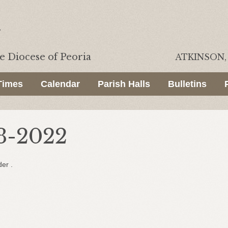
he
Diocese of Peoria
ATKINSON, 
Times
Calendar
Parish Halls
Bulletins
3-2022
der .