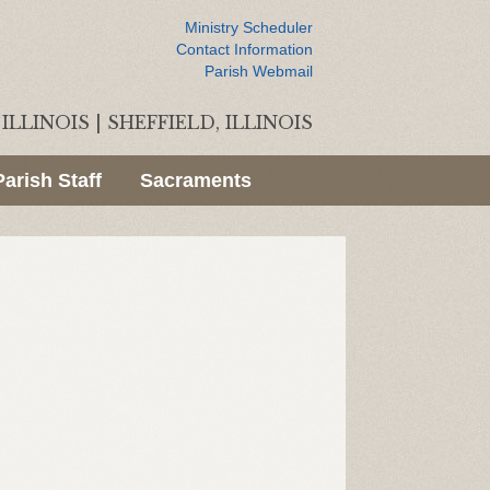
Ministry Scheduler
Contact Information
Parish Webmail
ILLINOIS
|
SHEFFIELD, ILLINOIS
Parish Staff
Sacraments