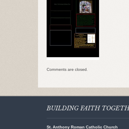
Comments are closed.
BUILDING FAITH
TOGET
St. Anthony Roman Catholic Church