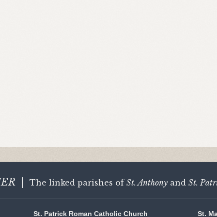
HER
|
The linked parishes of
St. Anthony
and
St. Patr
St. Patrick Roman Catholic Church
St. M