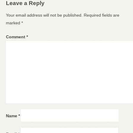
Leave a Reply
Your email address will not be published.
Required fields are
marked
*
Comment
*
Name
*