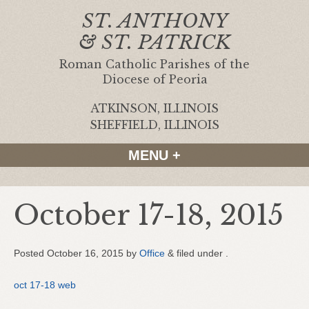
ST. ANTHONY
& ST. PATRICK
Roman Catholic Parishes of the
Diocese of Peoria
ATKINSON, ILLINOIS
|
SHEFFIELD, ILLINOIS
MENU +
October 17-18, 2015
Posted
October 16, 2015
by
Office
&
filed under .
oct 17-18 web