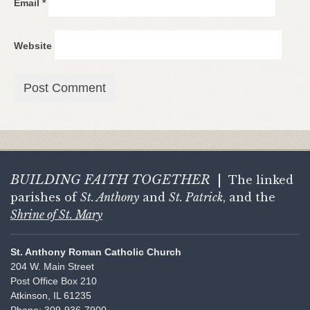
Email
*
Website
BUILDING FAITH
TOGETHER
|
The linked
parishes of
St. Anthony
and
St. Patrick
, and the
Shrine of St. Mary
St. Anthony Roman Catholic Church
204 W. Main Street
Post Office Box 210
Atkinson, IL 61235