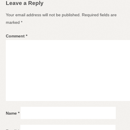
Leave a Reply
Your email address will not be published.
Required fields are
marked
*
Comment
*
Name
*