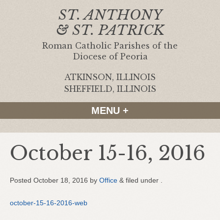
ST. ANTHONY
& ST. PATRICK
Roman Catholic Parishes of the
Diocese of Peoria
ATKINSON, ILLINOIS
|
SHEFFIELD, ILLINOIS
MENU +
October 15-16, 2016
Posted
October 18, 2016
by
Office
&
filed under .
october-15-16-2016-web