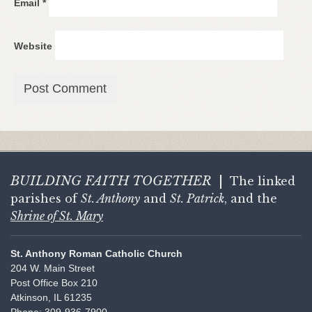
Email
*
Website
BUILDING FAITH
TOGETHER
|
The linked
parishes of
St. Anthony
and
St. Patrick
, and the
Shrine of St. Mary
St. Anthony Roman Catholic Church
204 W. Main Street
Post Office Box 210
Atkinson, IL 61235