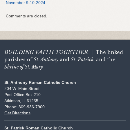
November 9-10-2024
Comments are closed.
BUILDING FAITH
TOGETHER
|
The linked
parishes of
St. Anthony
and
St. Patrick
, and the
Shrine of St. Mary
St. Anthony Roman Catholic Church
204 W. Main Street
Post Office Box 210
Atkinson, IL 61235
Phone: 309-936-7900
Get Directions
St. Patrick Roman Catholic Church