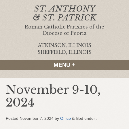
ST. ANTHONY
& ST. PATRICK
Roman Catholic Parishes of the
Diocese of Peoria
ATKINSON, ILLINOIS
|
SHEFFIELD, ILLINOIS
MENU +
November 9-10,
2024
Posted
November 7, 2024
by
Office
&
filed under .