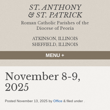
ST. ANTHONY
& ST. PATRICK
Roman Catholic Parishes of the
Diocese of Peoria
ATKINSON, ILLINOIS
|
SHEFFIELD, ILLINOIS
MENU +
November 8-9,
2025
Posted
November 13, 2025
by
Office
&
filed under .