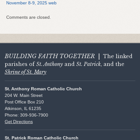
November 8-9, 2025 web
Comments are closed.
BUILDING FAITH
TOGETHER
|
The linked
parishes of
St. Anthony
and
St. Patrick
, and the
Shrine of St. Mary
St. Anthony Roman Catholic Church
204 W. Main Street
Post Office Box 210
Atkinson, IL 61235
Phone: 309-936-7900
Get Directions
St. Patrick Roman Catholic Church