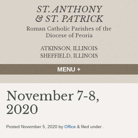
ST. ANTHONY
& ST. PATRICK
Roman Catholic Parishes of the
Diocese of Peoria
ATKINSON, ILLINOIS
|
SHEFFIELD, ILLINOIS
MENU +
November 7-8,
2020
Posted
November 5, 2020
by
Office
&
filed under .