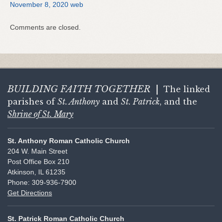
November 8, 2020 web
Comments are closed.
BUILDING FAITH
TOGETHER
|
The linked
parishes of
St. Anthony
and
St. Patrick
, and the
Shrine of St. Mary
St. Anthony Roman Catholic Church
204 W. Main Street
Post Office Box 210
Atkinson, IL 61235
Phone: 309-936-7900
Get Directions
St. Patrick Roman Catholic Church