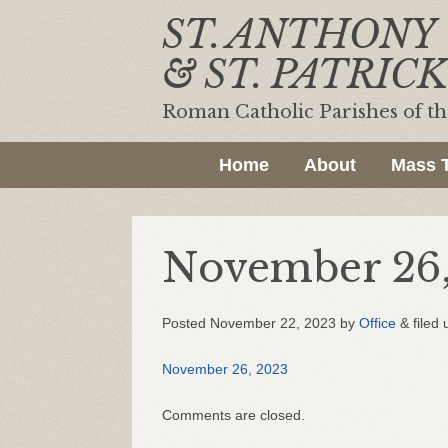
ST. ANTHONY
& ST. PATRICK
Roman Catholic Parishes of t
Home
About
Mass 
November 26,
Posted
November 22, 2023
by
Office
&
filed 
November 26, 2023
Comments are closed.