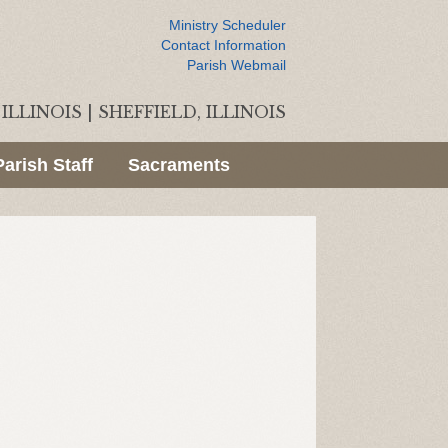
Ministry Scheduler
Contact Information
Parish Webmail
ILLINOIS
|
SHEFFIELD, ILLINOIS
Parish Staff
Sacraments