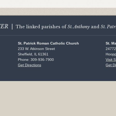
HER
|
The linked parishes of
St. Anthony
and
St. Patr
St. Patrick Roman Catholic Church
St. M
233 W. Atkinson Street
24772
Sheffield, IL 61361
Hoopp
Phone: 309-936-7900
Visit 
Get Directions
Get Di