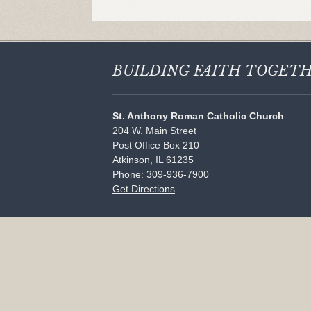
BUILDING FAITH
TOGET
St. Anthony Roman Catholic Church
204 W. Main Street
Post Office Box 210
Atkinson, IL 61235
Phone: 309-936-7900
Get Directions