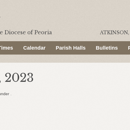
he
Diocese of Peoria
ATKINSON, 
Times
Calendar
Parish Halls
Bulletins
 2023
under .