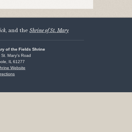
ick
, and the
Shrine of St. Mary
ary of the Fields Shrine
 St. Mary's Road
ole, IL 61277
Shrine Website
rections