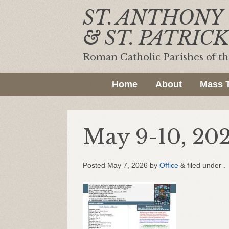
ST. ANTHONY
& ST. PATRICK
Roman Catholic Parishes of t
Home
About
Mass 
May 9-10, 20
Posted
May 7, 2026
by
Office
&
filed under .