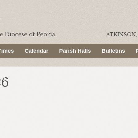
he
Diocese of Peoria
ATKINSON, 
Times
Calendar
Parish Halls
Bulletins
26