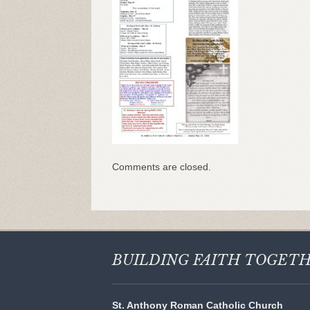
Comments are closed.
BUILDING FAITH
TOGET
St. Anthony Roman Catholic Church