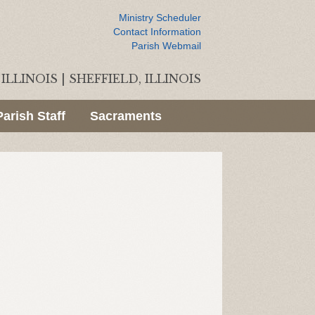
Ministry Scheduler
Contact Information
Parish Webmail
ILLINOIS
|
SHEFFIELD, ILLINOIS
Parish Staff
Sacraments