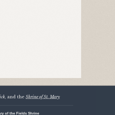
ick
, and the
Shrine of St. Mary
ary of the Fields Shrine