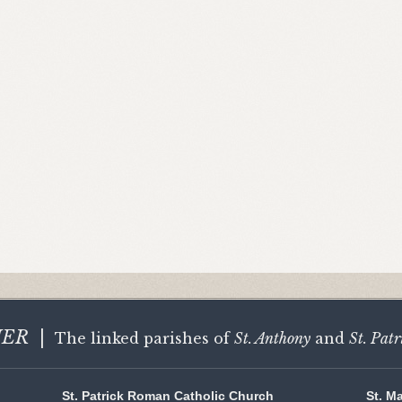
HER
|
The linked parishes of
St. Anthony
and
St. Patr
St. Patrick Roman Catholic Church
St. M