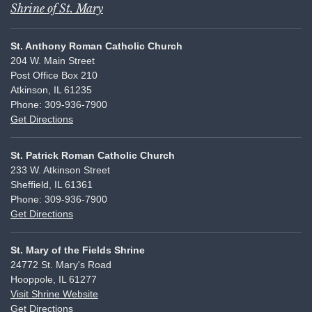
Shrine of St. Mary
St. Anthony Roman Catholic Church
204 W. Main Street
Post Office Box 210
Atkinson, IL 61235
Phone: 309-936-7900
Get Directions
St. Patrick Roman Catholic Church
233 W. Atkinson Street
Sheffield, IL 61361
Phone: 309-936-7900
Get Directions
St. Mary of the Fields Shrine
24772 St. Mary's Road
Hooppole, IL 61277
Visit Shrine Website
Get Directions