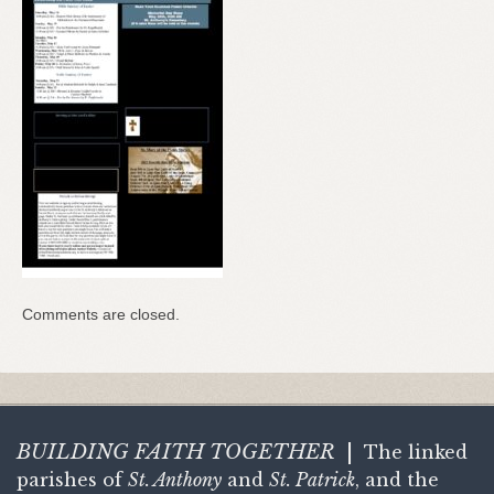
Comments are closed.
BUILDING FAITH
TOGETHER
|
The linked
parishes of
St. Anthony
and
St. Patrick
, and the