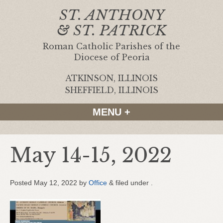
ST. ANTHONY
& ST. PATRICK
Roman Catholic Parishes of the
Diocese of Peoria
ATKINSON, ILLINOIS
|
SHEFFIELD, ILLINOIS
MENU +
May 14-15, 2022
Posted
May 12, 2022
by
Office
&
filed under .