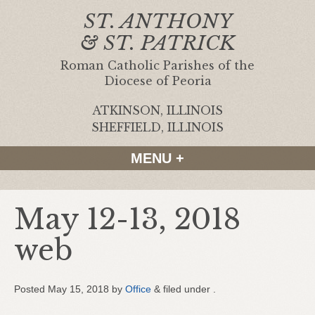
ST. ANTHONY
& ST. PATRICK
Roman Catholic Parishes of the
Diocese of Peoria
ATKINSON, ILLINOIS
|
SHEFFIELD, ILLINOIS
MENU +
May 12-13, 2018
web
Posted
May 15, 2018
by
Office
&
filed under .