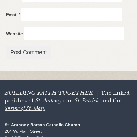
Email
*
Website
BUILDING FAITH
TOGETHER
|
The linked
parishes of
St. Anthony
and
St. Patrick
, and the
Shrine of St. Mary
St. Anthony Roman Catholic Church
204 W. Main Street