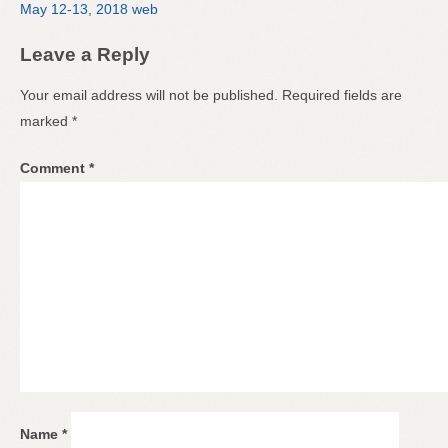
May 12-13, 2018 web
Leave a Reply
Your email address will not be published.
Required fields are
marked
*
Comment
*
Name
*