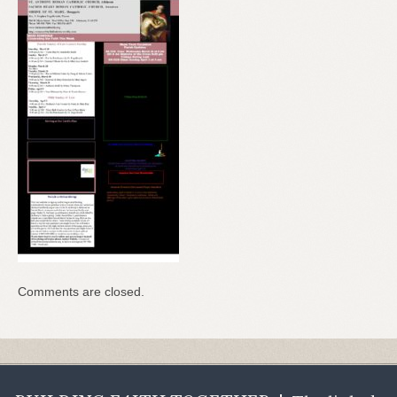
Comments are closed.