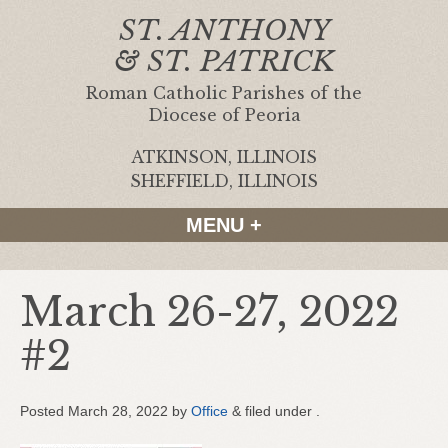
ST. ANTHONY
& ST. PATRICK
Roman Catholic Parishes of the
Diocese of Peoria
ATKINSON, ILLINOIS
|
SHEFFIELD, ILLINOIS
MENU +
March 26-27, 2022
#2
Posted
March 28, 2022
by
Office
&
filed under .