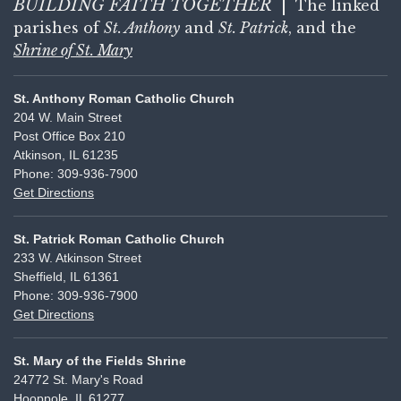
BUILDING FAITH
TOGETHER
|
The linked
parishes of
St. Anthony
and
St. Patrick
, and the
Shrine of St. Mary
St. Anthony Roman Catholic Church
204 W. Main Street
Post Office Box 210
Atkinson, IL 61235
Phone: 309-936-7900
Get Directions
St. Patrick Roman Catholic Church
233 W. Atkinson Street
Sheffield, IL 61361
Phone: 309-936-7900
Get Directions
St. Mary of the Fields Shrine
24772 St. Mary's Road
Hooppole, IL 61277