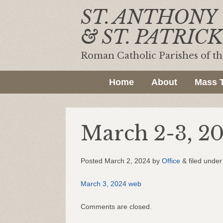
ST. ANTHONY
& ST. PATRICK
Roman Catholic Parishes of t
Home
About
Mass 
March 2-3, 2
Posted
March 2, 2024
by
Office
&
filed under 
March 3, 2024 web
Comments are closed.