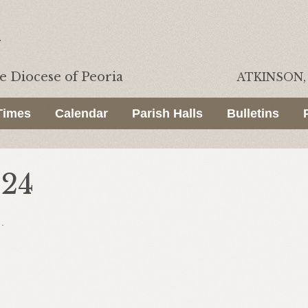
he
Diocese of Peoria
ATKINSON, 
Times
Calendar
Parish Halls
Bulletins
024
.