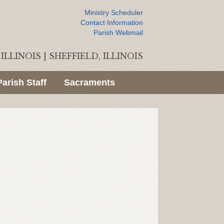
Ministry Scheduler
Contact Information
Parish Webmail
ILLINOIS
|
SHEFFIELD, ILLINOIS
Parish Staff
Sacraments