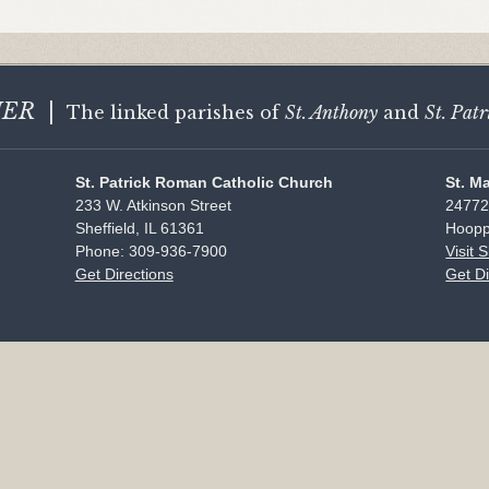
HER
|
The linked parishes of
St. Anthony
and
St. Patr
St. Patrick Roman Catholic Church
St. M
233 W. Atkinson Street
24772
Sheffield, IL 61361
Hoopp
Phone: 309-936-7900
Visit 
Get Directions
Get Di