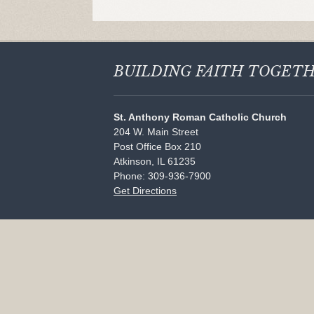
BUILDING FAITH
TOGET
St. Anthony Roman Catholic Church
204 W. Main Street
Post Office Box 210
Atkinson, IL 61235
Phone: 309-936-7900
Get Directions