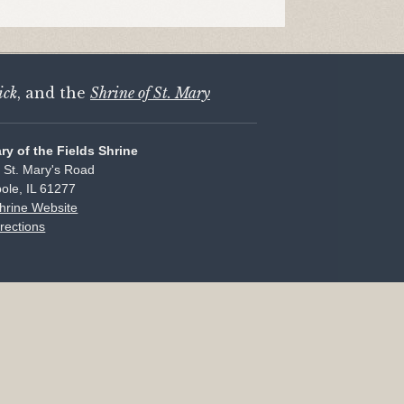
ick
, and the
Shrine of St. Mary
ary of the Fields Shrine
 St. Mary's Road
ole, IL 61277
Shrine Website
rections