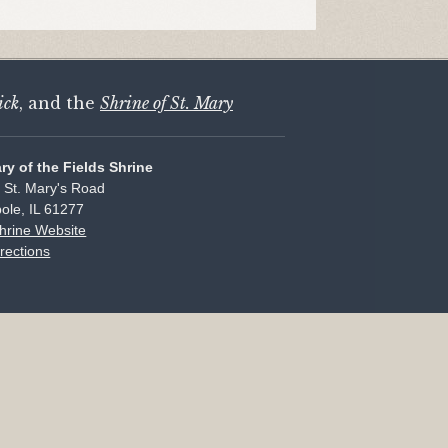
ick
, and the
Shrine of St. Mary
ary of the Fields Shrine
 St. Mary's Road
ole, IL 61277
Shrine Website
rections