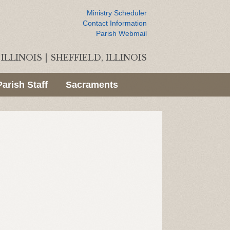
Ministry Scheduler
Contact Information
Parish Webmail
ILLINOIS
|
SHEFFIELD, ILLINOIS
Parish Staff
Sacraments