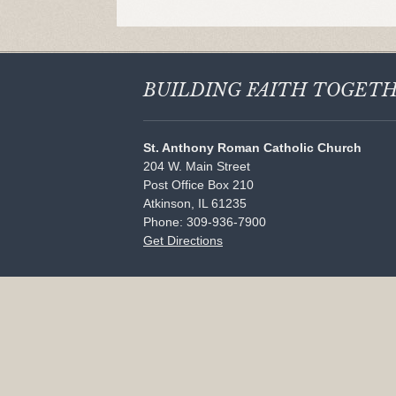
BUILDING FAITH
TOGET
St. Anthony Roman Catholic Church
204 W. Main Street
Post Office Box 210
Atkinson, IL 61235
Phone: 309-936-7900
Get Directions