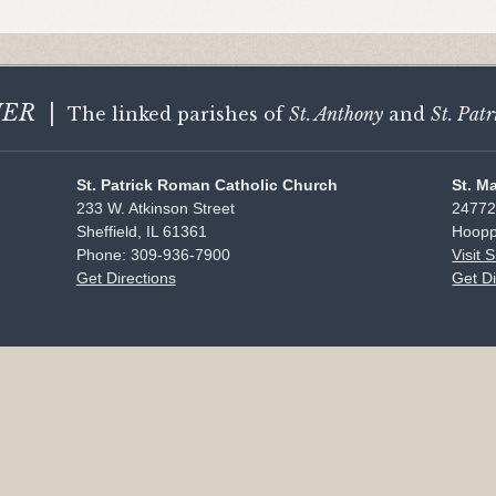
HER
|
The linked parishes of
St. Anthony
and
St. Patr
St. Patrick Roman Catholic Church
St. M
233 W. Atkinson Street
24772
Sheffield, IL 61361
Hoopp
Phone: 309-936-7900
Visit 
Get Directions
Get Di