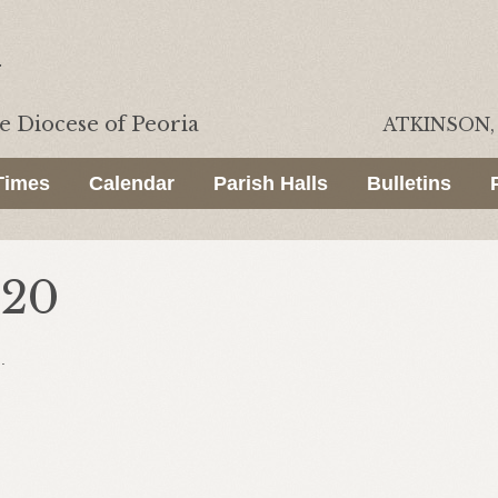
he
Diocese of Peoria
ATKINSON, 
Times
Calendar
Parish Halls
Bulletins
020
.