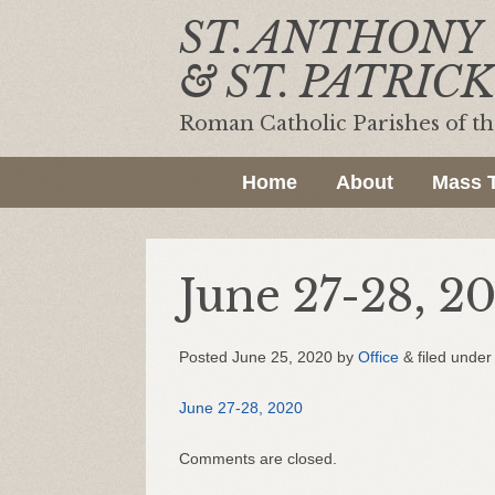
ST. ANTHONY
& ST. PATRICK
Roman Catholic Parishes of t
Home
About
Mass 
June 27-28, 2
Posted
June 25, 2020
by
Office
&
filed under 
June 27-28, 2020
Comments are closed.