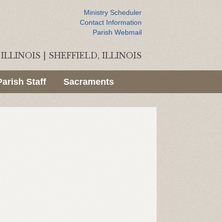
Ministry Scheduler
Contact Information
Parish Webmail
ILLINOIS
|
SHEFFIELD, ILLINOIS
Parish Staff
Sacraments