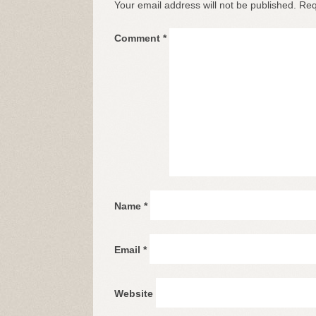
Your email address will not be published.
Req
Comment
*
Name
*
Email
*
Website