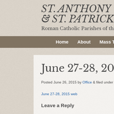
ST. ANTHONY
& ST. PATRICK
Roman Catholic Parishes of t
Home
About
Mass 
June 27-28, 2
Posted
June 26, 2015
by
Office
&
filed under 
June 27-28, 2015 web
Leave a Reply