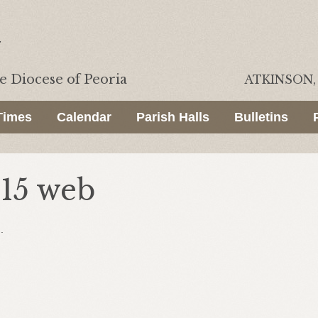
he
Diocese of Peoria
ATKINSON, 
Times
Calendar
Parish Halls
Bulletins
015 web
.