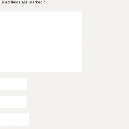
uired fields are marked
*