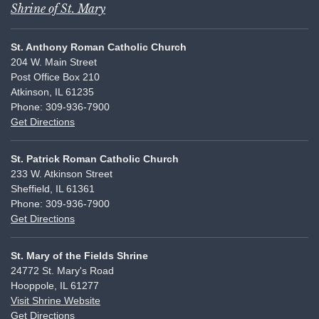
Shrine of St. Mary
St. Anthony Roman Catholic Church
204 W. Main Street
Post Office Box 210
Atkinson, IL 61235
Phone: 309-936-7900
Get Directions
St. Patrick Roman Catholic Church
233 W. Atkinson Street
Sheffield, IL 61361
Phone: 309-936-7900
Get Directions
St. Mary of the Fields Shrine
24772 St. Mary's Road
Hooppole, IL 61277
Visit Shrine Website
Get Directions