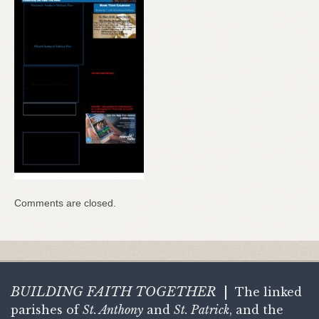
Comments are closed.
BUILDING FAITH
TOGETHER
|
The linked
parishes of
St. Anthony
and
St. Patrick
, and the