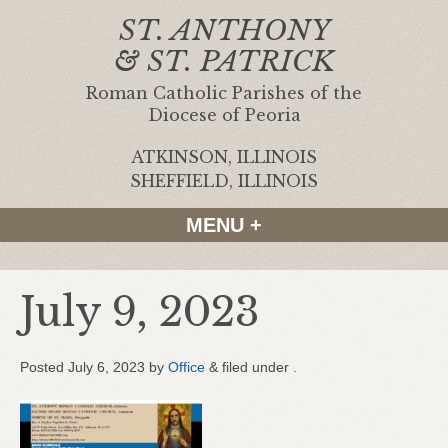
ST. ANTHONY
& ST. PATRICK
Roman Catholic Parishes of the
Diocese of Peoria
ATKINSON, ILLINOIS
|
SHEFFIELD, ILLINOIS
MENU +
July 9, 2023
Posted
July 6, 2023
by
Office
&
filed under .