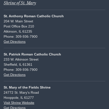
Shrine of St. Mary
St. Anthony Roman Catholic Church
204 W. Main Street
Post Office Box 210
Atkinson, IL 61235
Phone: 309-936-7900
Get Directions
St. Patrick Roman Catholic Church
233 W. Atkinson Street
Sheffield, IL 61361
Phone: 309-936-7900
Get Directions
St. Mary of the Fields Shrine
24772 St. Mary's Road
Hooppole, IL 61277
Visit Shrine Website
Get Directions