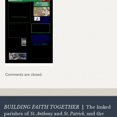
Comments are closed.
BUILDING FAITH
TOGETHER
|
The linked
parishes of
St. Anthony
and
St. Patrick
, and the