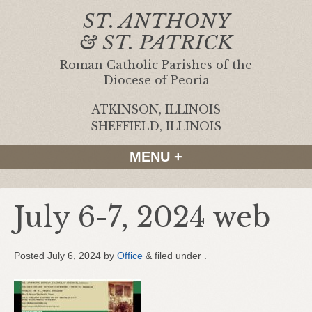
ST. ANTHONY
& ST. PATRICK
Roman Catholic Parishes of the
Diocese of Peoria
ATKINSON, ILLINOIS
|
SHEFFIELD, ILLINOIS
MENU +
July 6-7, 2024 web
Posted
July 6, 2024
by
Office
&
filed under .