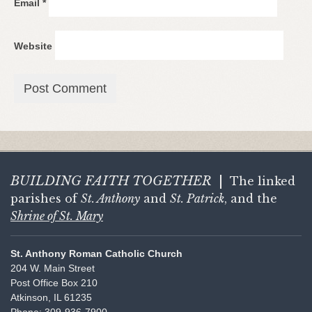
Email
*
Website
BUILDING FAITH
TOGETHER
|
The linked
parishes of
St. Anthony
and
St. Patrick
, and the
Shrine of St. Mary
St. Anthony Roman Catholic Church
204 W. Main Street
Post Office Box 210
Atkinson, IL 61235