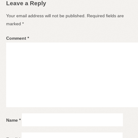
Leave a Reply
Your email address will not be published.
Required fields are
marked
*
Comment
*
Name
*