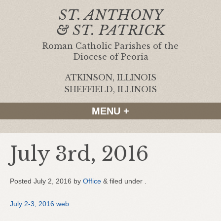
ST. ANTHONY
& ST. PATRICK
Roman Catholic Parishes of the
Diocese of Peoria
ATKINSON, ILLINOIS
|
SHEFFIELD, ILLINOIS
MENU +
July 3rd, 2016
Posted
July 2, 2016
by
Office
&
filed under .
July 2-3, 2016 web