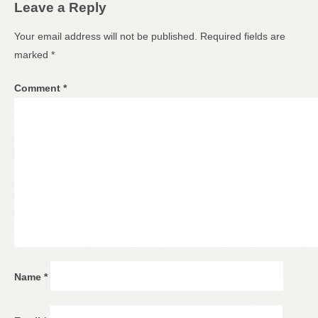
Leave a Reply
Your email address will not be published.
Required fields are
marked
*
Comment
*
Name
*