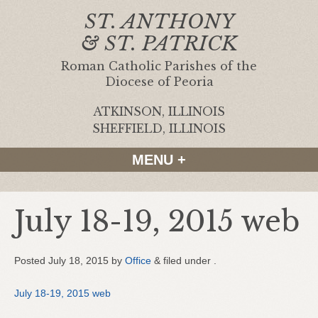
ST. ANTHONY
& ST. PATRICK
Roman Catholic Parishes of the
Diocese of Peoria
ATKINSON, ILLINOIS
|
SHEFFIELD, ILLINOIS
MENU +
July 18-19, 2015 web
Posted
July 18, 2015
by
Office
&
filed under .
July 18-19, 2015 web