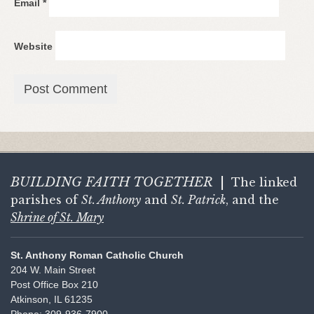
Email
*
Website
BUILDING FAITH
TOGETHER
|
The linked
parishes of
St. Anthony
and
St. Patrick
, and the
Shrine of St. Mary
St. Anthony Roman Catholic Church
204 W. Main Street
Post Office Box 210
Atkinson, IL 61235