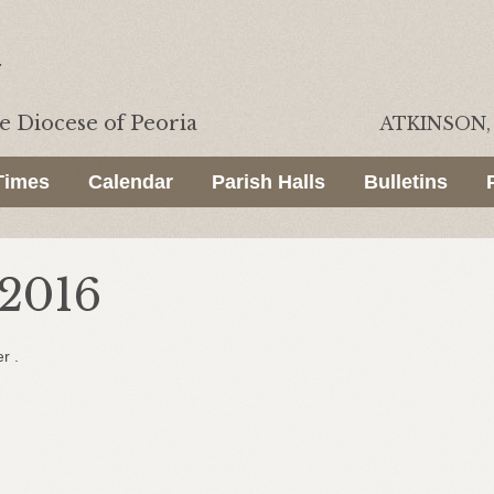
he
Diocese of Peoria
ATKINSON, 
Times
Calendar
Parish Halls
Bulletins
 2016
r .