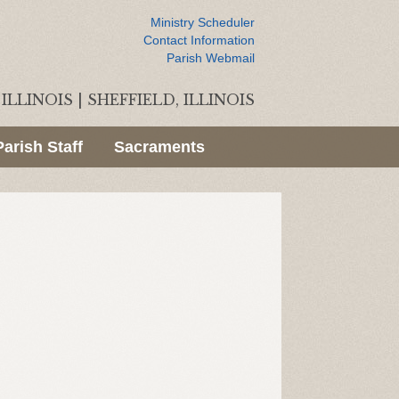
Ministry Scheduler
Contact Information
Parish Webmail
ILLINOIS
|
SHEFFIELD, ILLINOIS
Parish Staff
Sacraments