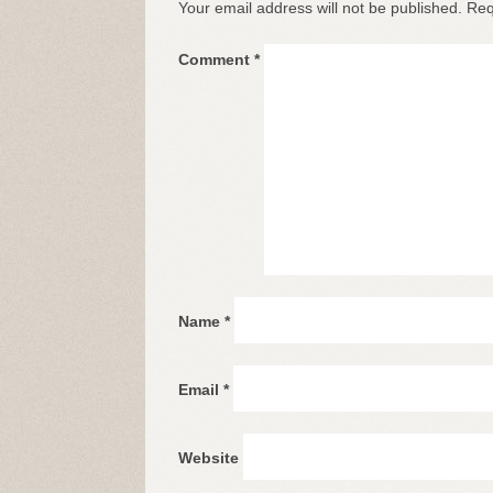
Your email address will not be published.
Req
Comment
*
Name
*
Email
*
Website