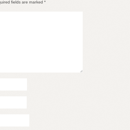
uired fields are marked
*