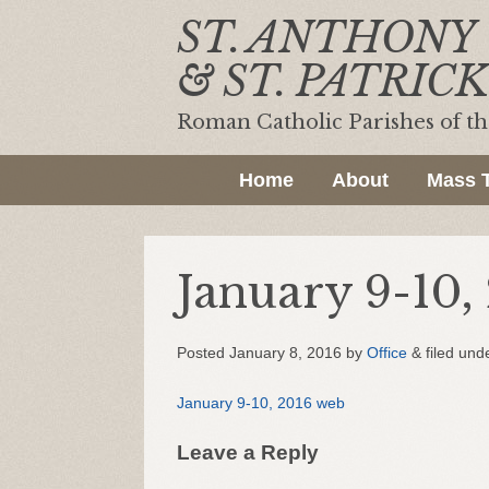
ST. ANTHONY
& ST. PATRICK
Roman Catholic Parishes of t
Home
About
Mass 
January 9-10,
Posted
January 8, 2016
by
Office
&
filed unde
January 9-10, 2016 web
Leave a Reply