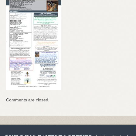
Comments are closed.