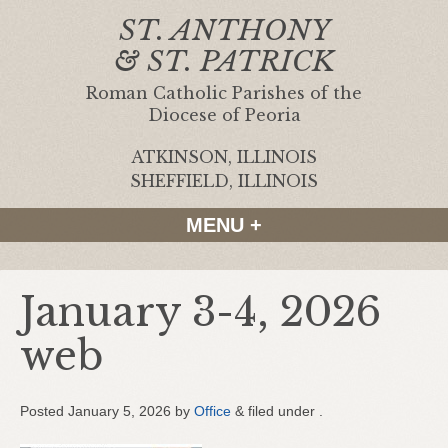
ST. ANTHONY
& ST. PATRICK
Roman Catholic Parishes of the
Diocese of Peoria
ATKINSON, ILLINOIS
|
SHEFFIELD, ILLINOIS
MENU +
January 3-4, 2026
web
Posted
January 5, 2026
by
Office
&
filed under .