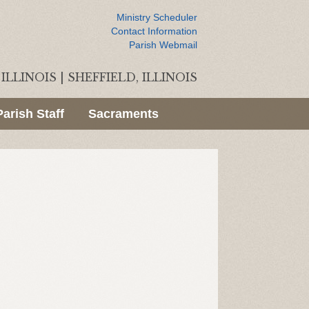
Ministry Scheduler
Contact Information
Parish Webmail
ILLINOIS
|
SHEFFIELD, ILLINOIS
Parish Staff
Sacraments