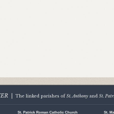
HER
|
The linked parishes of
St. Anthony
and
St. Patr
St. Patrick Roman Catholic Church
St. M