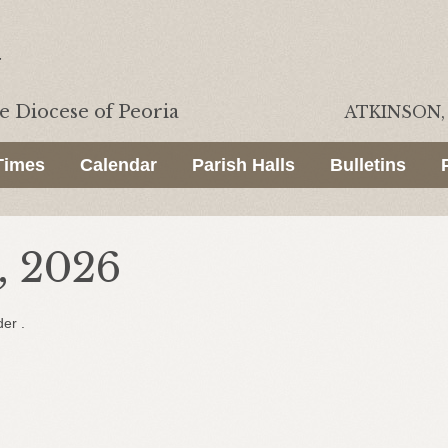
he
Diocese of Peoria
ATKINSON, 
Times
Calendar
Parish Halls
Bulletins
, 2026
der .