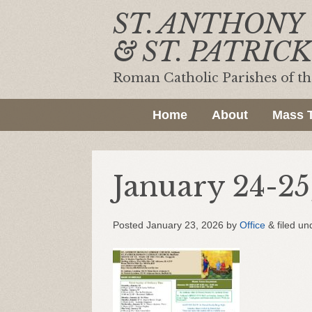
ST. ANTHONY
& ST. PATRICK
Roman Catholic Parishes of t
Home
About
Mass 
January 24-25
Posted
January 23, 2026
by
Office
&
filed un