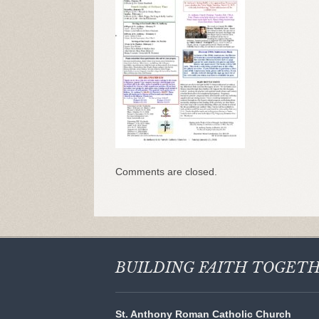
Comments are closed.
BUILDING FAITH
TOGET
St. Anthony Roman Catholic Church