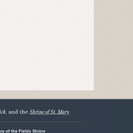
ick
, and the
Shrine of St. Mary
ary of the Fields Shrine