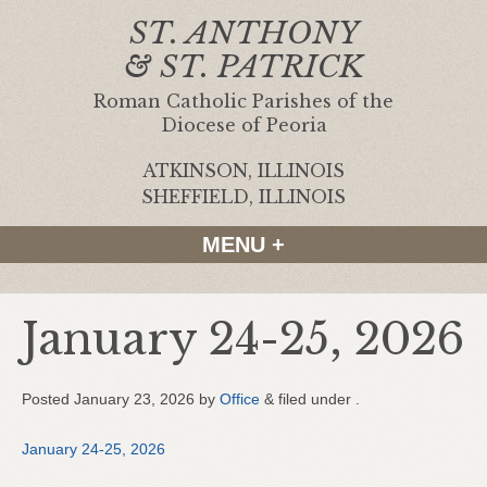
ST. ANTHONY
& ST. PATRICK
Roman Catholic Parishes of the
Diocese of Peoria
ATKINSON, ILLINOIS
|
SHEFFIELD, ILLINOIS
MENU +
January 24-25, 2026
Posted
January 23, 2026
by
Office
&
filed under .
January 24-25, 2026