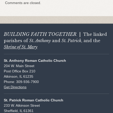
Comments are closed.
BUILDING FAITH
TOGETHER
|
The linked
parishes of
St. Anthony
and
St. Patrick
, and the
Shrine of St. Mary
St. Anthony Roman Catholic Church
204 W. Main Street
Post Office Box 210
Atkinson, IL 61235
Phone: 309-936-7900
Get Directions
St. Patrick Roman Catholic Church
233 W. Atkinson Street
Sheffield, IL 61361