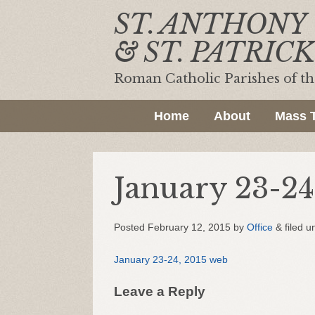
ST. ANTHONY
& ST. PATRICK
Roman Catholic Parishes of t
Home
About
Mass 
January 23-24
Posted
February 12, 2015
by
Office
&
filed u
January 23-24, 2015 web
Leave a Reply