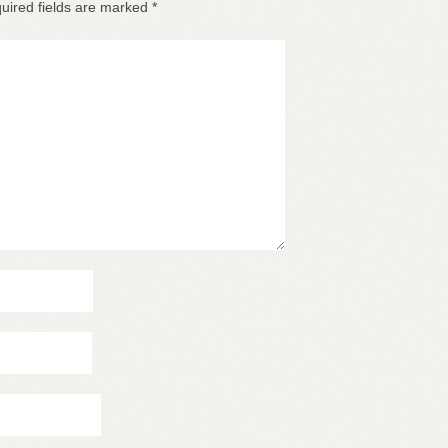
uired fields are marked
*