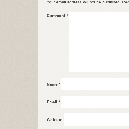
Your email address will not be published.
Req
Comment
*
Name
*
Email
*
Website