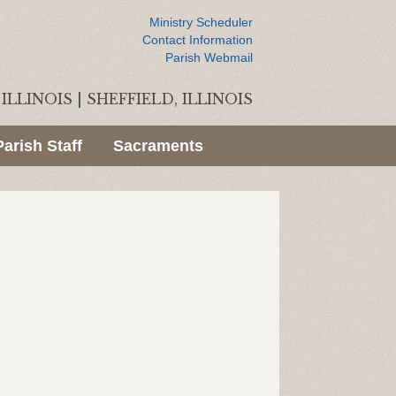
Ministry Scheduler
Contact Information
Parish Webmail
ILLINOIS
|
SHEFFIELD, ILLINOIS
Parish Staff
Sacraments