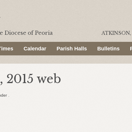
he
Diocese of Peoria
ATKINSON, 
Times
Calendar
Parish Halls
Bulletins
, 2015 web
nder .