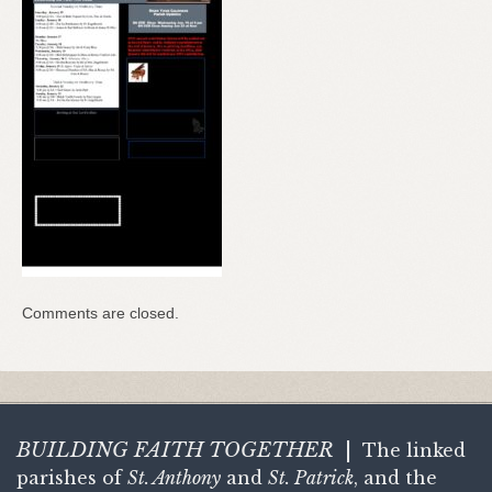
Comments are closed.
BUILDING FAITH
TOGETHER
|
The linked
parishes of
St. Anthony
and
St. Patrick
, and the