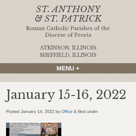
ST. ANTHONY
& ST. PATRICK
Roman Catholic Parishes of the
Diocese of Peoria
ATKINSON, ILLINOIS
|
SHEFFIELD, ILLINOIS
MENU +
January 15-16, 2022
Posted
January 14, 2022
by
Office
&
filed under .