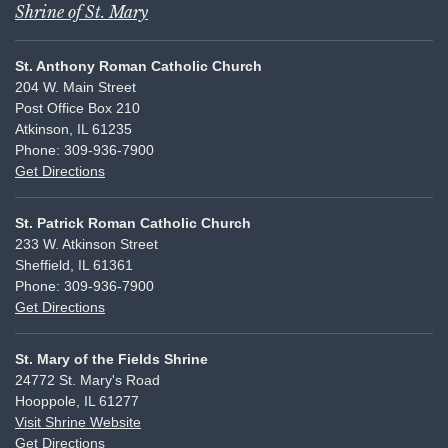
Shrine of St. Mary
St. Anthony Roman Catholic Church
204 W. Main Street
Post Office Box 210
Atkinson, IL 61235
Phone: 309-936-7900
Get Directions
St. Patrick Roman Catholic Church
233 W. Atkinson Street
Sheffield, IL 61361
Phone: 309-936-7900
Get Directions
St. Mary of the Fields Shrine
24772 St. Mary's Road
Hooppole, IL 61277
Visit Shrine Website
Get Directions