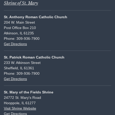
Shrine of St. Mary
St. Anthony Roman Catholic Church
204 W. Main Street
Post Office Box 210
Atkinson, IL 61235
Phone: 309-936-7900
Get Directions
St. Patrick Roman Catholic Church
233 W. Atkinson Street
Sheffield, IL 61361
Phone: 309-936-7900
Get Directions
St. Mary of the Fields Shrine
24772 St. Mary's Road
Hooppole, IL 61277
Visit Shrine Website
Get Directions