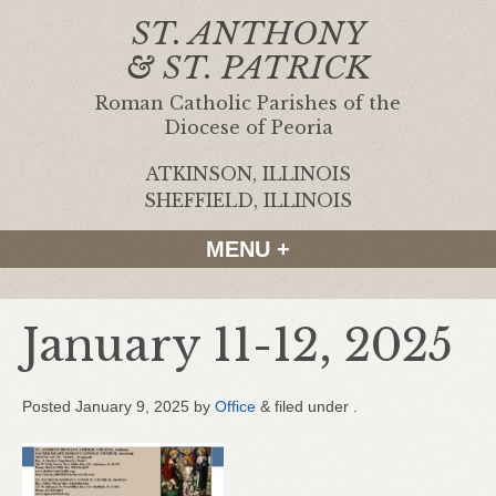
ST. ANTHONY
& ST. PATRICK
Roman Catholic Parishes of the
Diocese of Peoria
ATKINSON, ILLINOIS
|
SHEFFIELD, ILLINOIS
MENU +
January 11-12, 2025
Posted
January 9, 2025
by
Office
&
filed under .