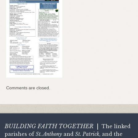
Comments are closed.
BUILDING FAITH
TOGETHER
|
The linked
parishes of
St. Anthony
and
St. Patrick
, and the