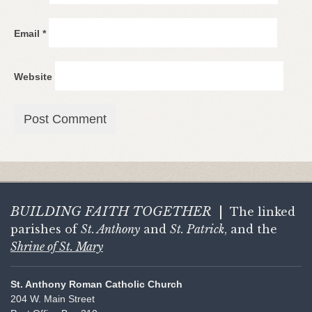
Email
*
Website
BUILDING FAITH
TOGETHER
|
The linked
parishes of
St. Anthony
and
St. Patrick
, and the
Shrine of St. Mary
St. Anthony Roman Catholic Church
204 W. Main Street