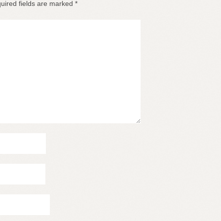
uired fields are marked
*