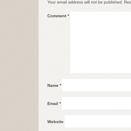
Your email address will not be published.
Req
Comment
*
Name
*
Email
*
Website