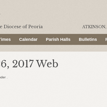
he
Diocese of Peoria
ATKINSON, 
Times
Calendar
Parish Halls
Bulletins
26, 2017 Web
nder .