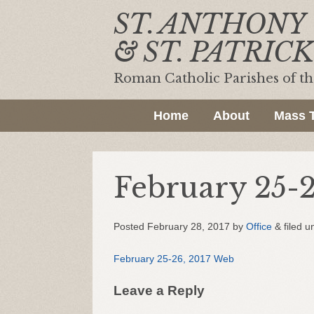
ST. ANTHONY
& ST. PATRICK
Roman Catholic Parishes of t
Home
About
Mass 
February 25-
Posted
February 28, 2017
by
Office
&
filed u
February 25-26, 2017 Web
Leave a Reply