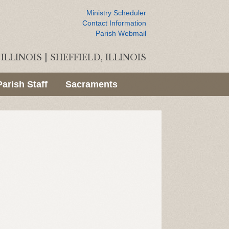
Ministry Scheduler
Contact Information
Parish Webmail
ILLINOIS
|
SHEFFIELD, ILLINOIS
Parish Staff
Sacraments