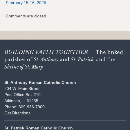
February 15-16, 2025
Comments are closed.
BUILDING FAITH
TOGETHER
|
The linked
parishes of
St. Anthony
and
St. Patrick
, and the
Shrine of St. Mary
St. Anthony Roman Catholic Church
204 W. Main Street
Post Office Box 210
Atkinson, IL 61235
Phone: 309-936-7900
Get Directions
St. Patrick Roman Catholic Church