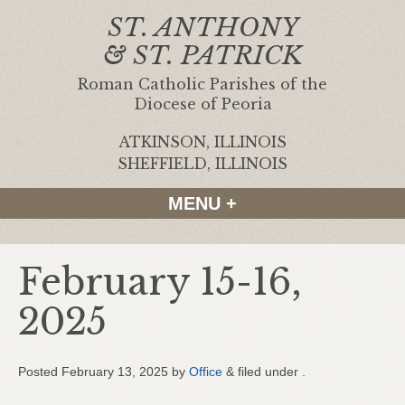
ST. ANTHONY
& ST. PATRICK
Roman Catholic Parishes of the
Diocese of Peoria
ATKINSON, ILLINOIS
|
SHEFFIELD, ILLINOIS
MENU +
February 15-16,
2025
Posted
February 13, 2025
by
Office
&
filed under .