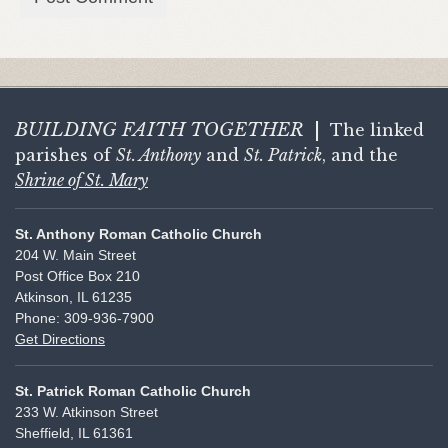
BUILDING FAITH
TOGETHER
|
The linked
parishes of
St. Anthony
and
St. Patrick
, and the
Shrine of St. Mary
St. Anthony Roman Catholic Church
204 W. Main Street
Post Office Box 210
Atkinson, IL 61235
Phone: 309-936-7900
Get Directions
St. Patrick Roman Catholic Church
233 W. Atkinson Street
Sheffield, IL 61361