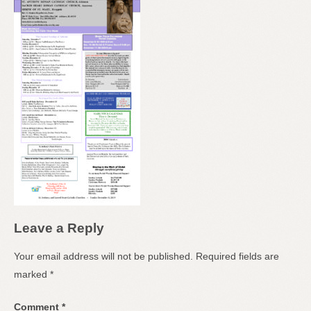
Leave a Reply
Your email address will not be published.
Required fields are
marked
*
Comment
*