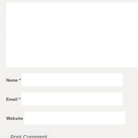
Name
*
Email
*
Website