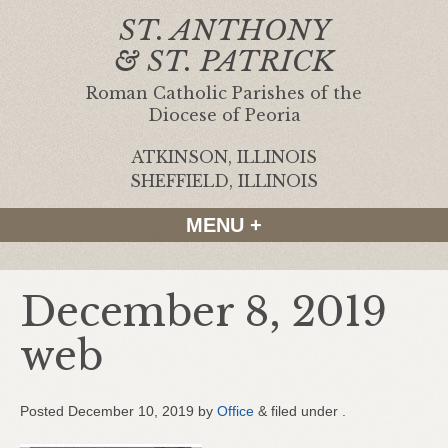
ST. ANTHONY
& ST. PATRICK
Roman Catholic Parishes of the
Diocese of Peoria
ATKINSON, ILLINOIS
|
SHEFFIELD, ILLINOIS
MENU +
December 8, 2019
web
Posted
December 10, 2019
by
Office
&
filed under .