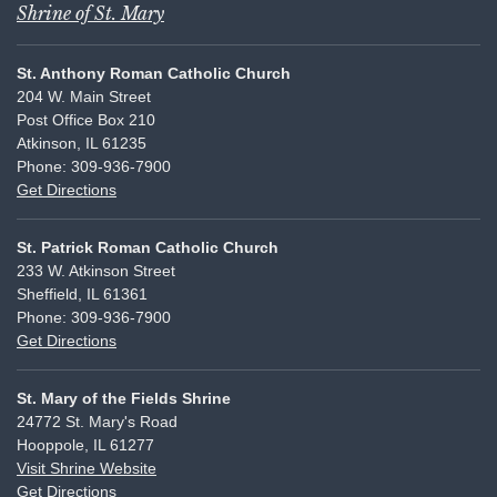
Shrine of St. Mary
St. Anthony Roman Catholic Church
204 W. Main Street
Post Office Box 210
Atkinson, IL 61235
Phone: 309-936-7900
Get Directions
St. Patrick Roman Catholic Church
233 W. Atkinson Street
Sheffield, IL 61361
Phone: 309-936-7900
Get Directions
St. Mary of the Fields Shrine
24772 St. Mary's Road
Hooppole, IL 61277
Visit Shrine Website
Get Directions