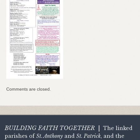
Comments are closed.
BUILDING FAITH
TOGETHER
|
The linked
parishes of
St. Anthony
and
St. Patrick
, and the