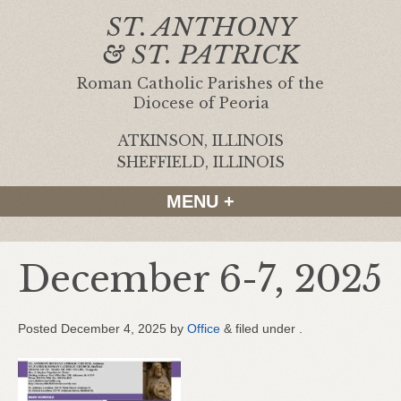
ST. ANTHONY
& ST. PATRICK
Roman Catholic Parishes of the
Diocese of Peoria
ATKINSON, ILLINOIS
|
SHEFFIELD, ILLINOIS
MENU +
December 6-7, 2025
Posted
December 4, 2025
by
Office
&
filed under .