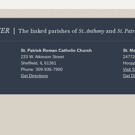
HER
|
The linked parishes of
St. Anthony
and
St. Patr
St. Patrick Roman Catholic Church
St. M
233 W. Atkinson Street
24772
Sheffield, IL 61361
Hoopp
Phone: 309-936-7900
Visit 
Get Directions
Get Di