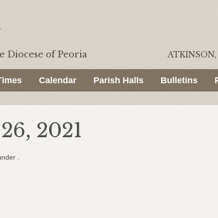
he
Diocese of Peoria
ATKINSON, 
Times
Calendar
Parish Halls
Bulletins
26, 2021
under .