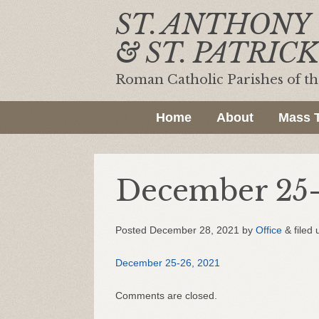
ST. ANTHONY
& ST. PATRICK
Roman Catholic Parishes of t
Home
About
Mass 
December 25-
Posted
December 28, 2021
by
Office
&
filed 
December 25-26, 2021
Comments are closed.