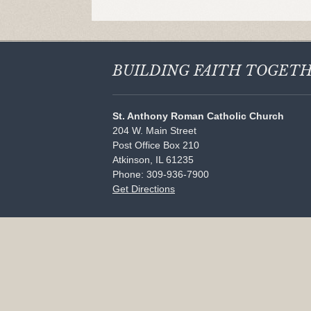
BUILDING FAITH
TOGET
St. Anthony Roman Catholic Church
204 W. Main Street
Post Office Box 210
Atkinson, IL 61235
Phone: 309-936-7900
Get Directions