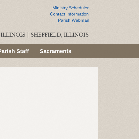
Ministry Scheduler
Contact Information
Parish Webmail
ILLINOIS
|
SHEFFIELD, ILLINOIS
Parish Staff
Sacraments