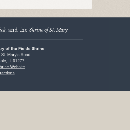
ick
, and the
Shrine of St. Mary
ary of the Fields Shrine
 St. Mary's Road
ole, IL 61277
Shrine Website
rections