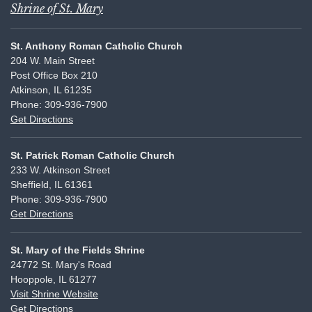
Shrine of St. Mary
St. Anthony Roman Catholic Church
204 W. Main Street
Post Office Box 210
Atkinson, IL 61235
Phone: 309-936-7900
Get Directions
St. Patrick Roman Catholic Church
233 W. Atkinson Street
Sheffield, IL 61361
Phone: 309-936-7900
Get Directions
St. Mary of the Fields Shrine
24772 St. Mary's Road
Hooppole, IL 61277
Visit Shrine Website
Get Directions