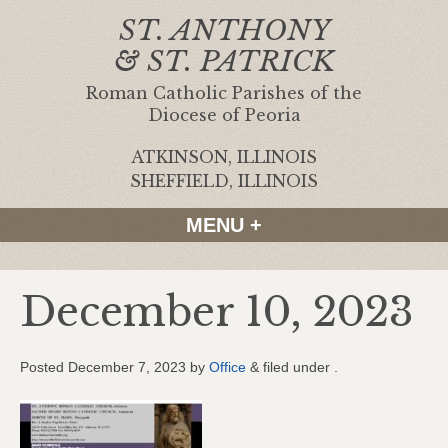
ST. ANTHONY
& ST. PATRICK
Roman Catholic Parishes of the
Diocese of Peoria
ATKINSON, ILLINOIS
|
SHEFFIELD, ILLINOIS
MENU +
December 10, 2023
Posted
December 7, 2023
by
Office
&
filed under .