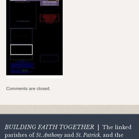
Comments are closed.
BUILDING FAITH
TOGETHER
|
The linked
parishes of
St. Anthony
and
St. Patrick
, and the