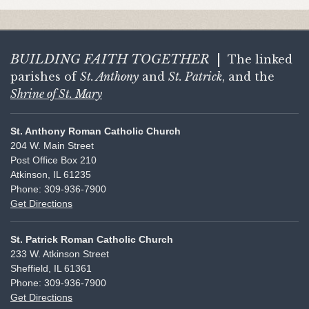
BUILDING FAITH
TOGETHER
|
The linked
parishes of
St. Anthony
and
St. Patrick
, and the
Shrine of St. Mary
St. Anthony Roman Catholic Church
204 W. Main Street
Post Office Box 210
Atkinson, IL 61235
Phone: 309-936-7900
Get Directions
St. Patrick Roman Catholic Church
233 W. Atkinson Street
Sheffield, IL 61361
Phone: 309-936-7900
Get Directions