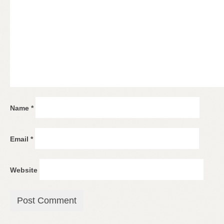
Name
*
Email
*
Website