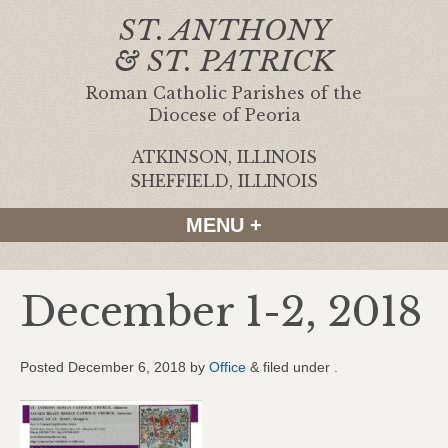
ST. ANTHONY
& ST. PATRICK
Roman Catholic Parishes of the
Diocese of Peoria
ATKINSON, ILLINOIS
|
SHEFFIELD, ILLINOIS
MENU +
December 1-2, 2018
Posted
December 6, 2018
by
Office
&
filed under .