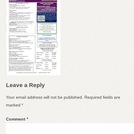
Leave a Reply
Your email address will not be published.
Required fields are
marked
*
Comment
*