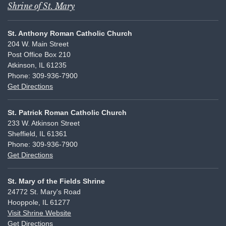
Shrine of St. Mary
St. Anthony Roman Catholic Church
204 W. Main Street
Post Office Box 210
Atkinson, IL 61235
Phone: 309-936-7900
Get Directions
St. Patrick Roman Catholic Church
233 W. Atkinson Street
Sheffield, IL 61361
Phone: 309-936-7900
Get Directions
St. Mary of the Fields Shrine
24772 St. Mary's Road
Hooppole, IL 61277
Visit Shrine Website
Get Directions