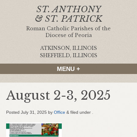
ST. ANTHONY
& ST. PATRICK
Roman Catholic Parishes of the
Diocese of Peoria
ATKINSON, ILLINOIS
|
SHEFFIELD, ILLINOIS
MENU +
August 2-3, 2025
Posted
July 31, 2025
by
Office
&
filed under .