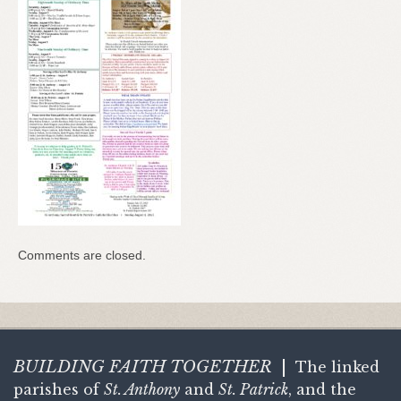
Comments are closed.
BUILDING FAITH
TOGETHER
|
The linked
parishes of
St. Anthony
and
St. Patrick
, and the