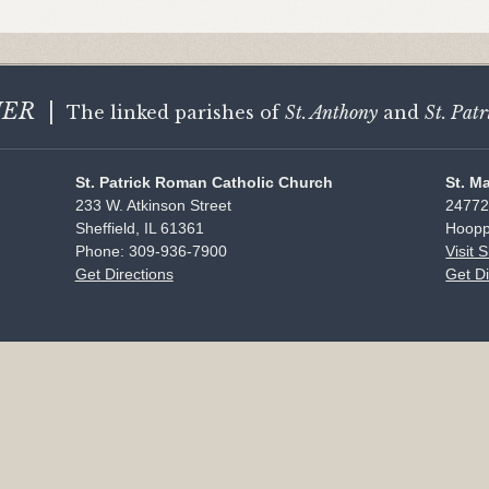
HER
|
The linked parishes of
St. Anthony
and
St. Patr
St. Patrick Roman Catholic Church
St. M
233 W. Atkinson Street
24772
Sheffield, IL 61361
Hoopp
Phone: 309-936-7900
Visit 
Get Directions
Get Di