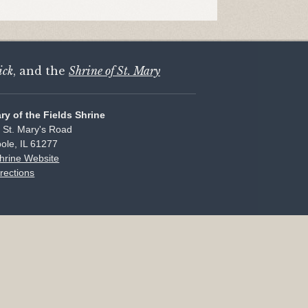
ick
, and the
Shrine of St. Mary
ary of the Fields Shrine
 St. Mary's Road
ole, IL 61277
Shrine Website
rections