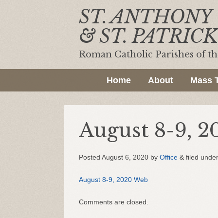
ST. ANTHONY
& ST. PATRICK
Roman Catholic Parishes of t
Home
About
Mass 
August 8-9, 
Posted
August 6, 2020
by
Office
&
filed under
August 8-9, 2020 Web
Comments are closed.