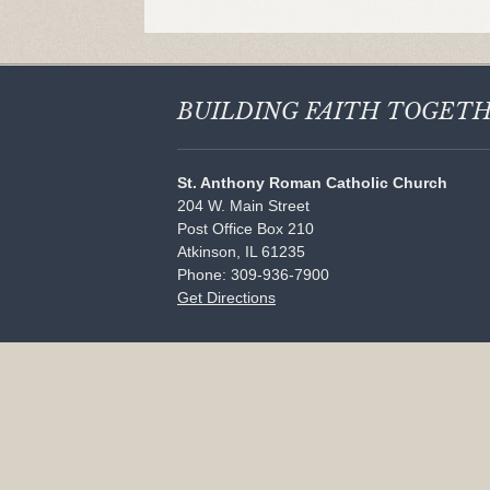
BUILDING FAITH
TOGET
St. Anthony Roman Catholic Church
204 W. Main Street
Post Office Box 210
Atkinson, IL 61235
Phone: 309-936-7900
Get Directions