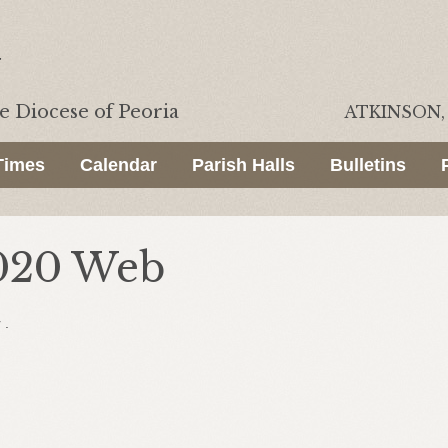
he
Diocese of Peoria
ATKINSON, 
Times
Calendar
Parish Halls
Bulletins
2020 Web
 .