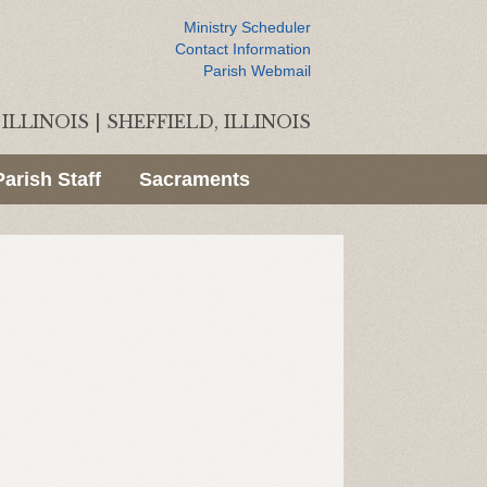
Ministry Scheduler
Contact Information
Parish Webmail
ILLINOIS
|
SHEFFIELD, ILLINOIS
Parish Staff
Sacraments