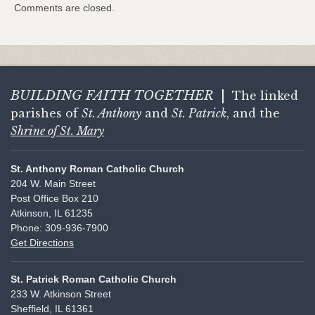
Comments are closed.
BUILDING FAITH
TOGETHER
|
The linked
parishes of
St. Anthony
and
St. Patrick
, and the
Shrine of St. Mary
St. Anthony Roman Catholic Church
204 W. Main Street
Post Office Box 210
Atkinson, IL 61235
Phone: 309-936-7900
Get Directions
St. Patrick Roman Catholic Church
233 W. Atkinson Street
Sheffield, IL 61361