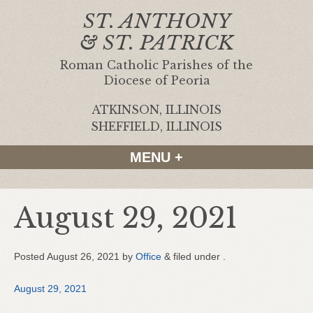
ST. ANTHONY
& ST. PATRICK
Roman Catholic Parishes of the
Diocese of Peoria
ATKINSON, ILLINOIS
|
SHEFFIELD, ILLINOIS
MENU +
August 29, 2021
Posted
August 26, 2021
by
Office
&
filed under .
August 29, 2021