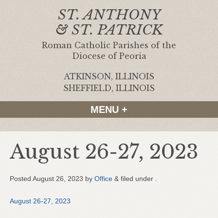
ST. ANTHONY
& ST. PATRICK
Roman Catholic Parishes of the
Diocese of Peoria
ATKINSON, ILLINOIS
|
SHEFFIELD, ILLINOIS
MENU +
August 26-27, 2023
Posted
August 26, 2023
by
Office
&
filed under .
August 26-27, 2023