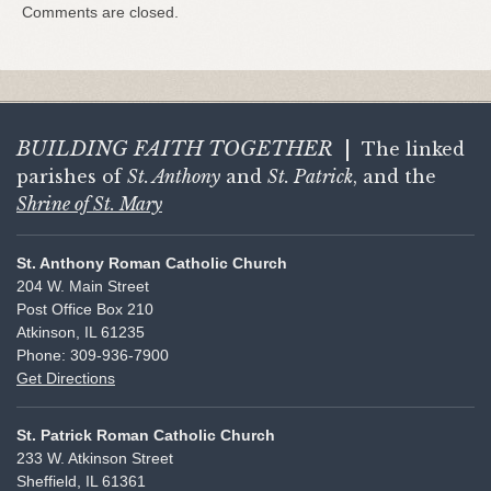
Comments are closed.
BUILDING FAITH
TOGETHER
|
The linked
parishes of
St. Anthony
and
St. Patrick
, and the
Shrine of St. Mary
St. Anthony Roman Catholic Church
204 W. Main Street
Post Office Box 210
Atkinson, IL 61235
Phone: 309-936-7900
Get Directions
St. Patrick Roman Catholic Church
233 W. Atkinson Street
Sheffield, IL 61361