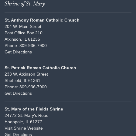
Shrine of St. Mary
St. Anthony Roman Catholic Church
204 W. Main Street
Post Office Box 210
Atkinson, IL 61235
Phone: 309-936-7900
Get Directions
St. Patrick Roman Catholic Church
233 W. Atkinson Street
Sheffield, IL 61361
Phone: 309-936-7900
Get Directions
St. Mary of the Fields Shrine
24772 St. Mary's Road
Hooppole, IL 61277
Visit Shrine Website
Get Directions