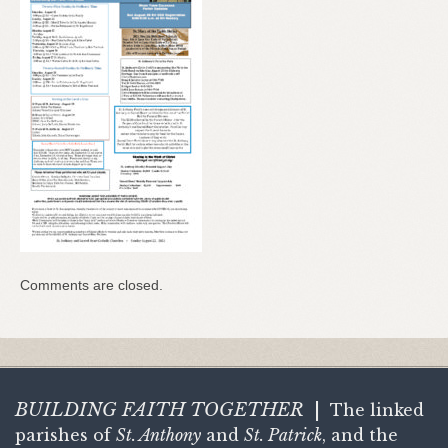
Comments are closed.
BUILDING FAITH
TOGETHER
|
The linked
parishes of
St. Anthony
and
St. Patrick
, and the