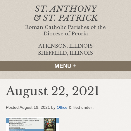
ST. ANTHONY
& ST. PATRICK
Roman Catholic Parishes of the
Diocese of Peoria
ATKINSON, ILLINOIS
|
SHEFFIELD, ILLINOIS
MENU +
August 22, 2021
Posted
August 19, 2021
by
Office
&
filed under .